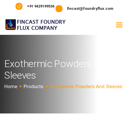
+91 9429199536
fincast@foundryflux.com
E
x
o
t
h
e
r
m
i
c
P
o
w
d
e
r
s
a
n
d
S
l
e
e
v
e
s
Home
Products
Exothermic Powders And Sleeves