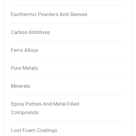
Exothermic Powders And Sleeves
Carbon Additives
Ferro Alloys
Pure Metals
Minerals
Epoxy Putties And Metal Filled
Compounds
Lost Foam Coatings