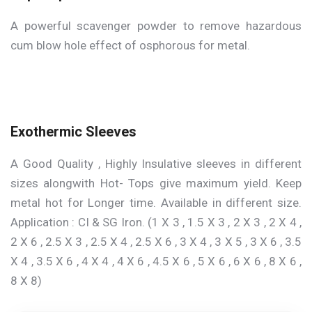
A powerful scavenger powder to remove hazardous
cum blow hole effect of osphorous for metal.
Exothermic Sleeves
A Good Quality , Highly Insulative sleeves in different
sizes alongwith Hot- Tops give maximum yield. Keep
metal hot for Longer time. Available in different size.
Application : CI & SG Iron. (1 X 3 , 1.5 X 3 , 2 X 3 , 2 X 4 ,
2 X 6 , 2.5 X 3 , 2.5 X 4 , 2.5 X 6 , 3 X 4 , 3 X 5 , 3 X 6 , 3.5
X 4 , 3.5 X 6 , 4 X 4 , 4 X 6 , 4.5 X 6 , 5 X 6 , 6 X 6 , 8 X 6 ,
8 X 8)