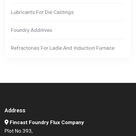
Lubricants For Die Castings
Foundry Additives
Refractories For Ladle And Induction Furnace
Address
Fincast Foundry Flux Company
Plot No.393,