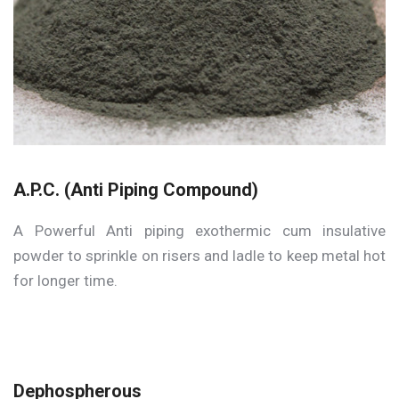
A.P.C. (Anti Piping Compound)
A Powerful Anti piping exothermic cum insulative
powder to sprinkle on risers and ladle to keep metal hot
for longer time.
Dephospherous