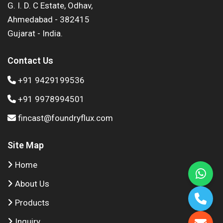
G. I. D. C Estate, Odhav,
Ahmedabad - 382415
Gujarat - India.
Contact Us
+91 9429199536
+91 9978994501
fincast@foundryflux.com
Site Map
Home
About Us
Products
Inquiry