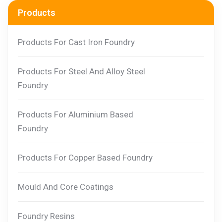
Products
Products For Cast Iron Foundry
Products For Steel And Alloy Steel
Foundry
Products For Aluminium Based
Foundry
Products For Copper Based Foundry
Mould And Core Coatings
Foundry Resins