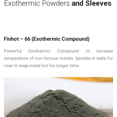
Exothermic Powders
and Sleeves
Finhot – 66 (Exothermic Compound)
Powerful Exothermic Compound to increase
temperature of non ferrous metals. Sprinkle in ladle for
riser to keep metal hot for longer time.