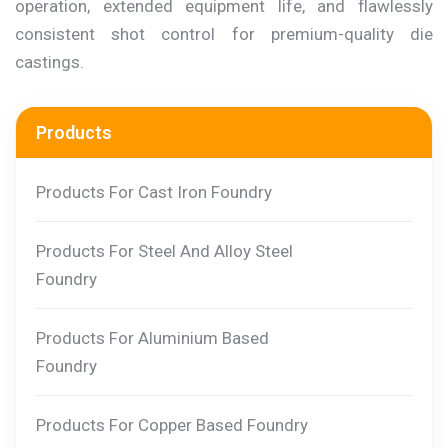
operation, extended equipment life, and flawlessly
consistent shot control for premium-quality die
castings.
Products
Products For Cast Iron Foundry
Products For Steel And Alloy Steel
Foundry
Products For Aluminium Based
Foundry
Products For Copper Based Foundry