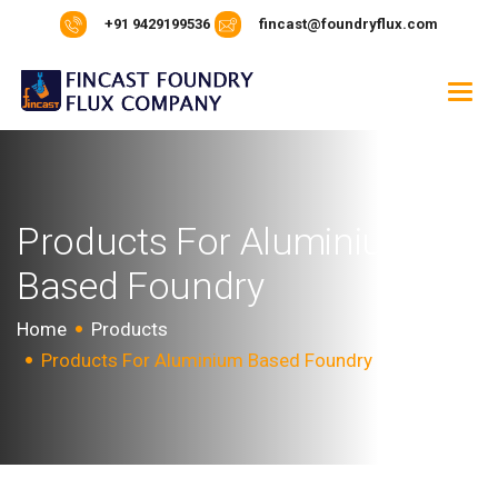
+91 9429199536
fincast@foundryflux.com
P
r
o
d
u
c
t
s
F
o
r
A
l
u
m
i
n
i
u
m
B
a
s
e
d
F
o
u
n
d
r
y
Home
Products
Products For Aluminium Based Foundry