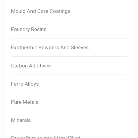
Mould And Core Coatings
Foundry Resins
Exothermic Powders And Sleeves
Carbon Additives
Ferro Alloys
Pure Metals
Minerals