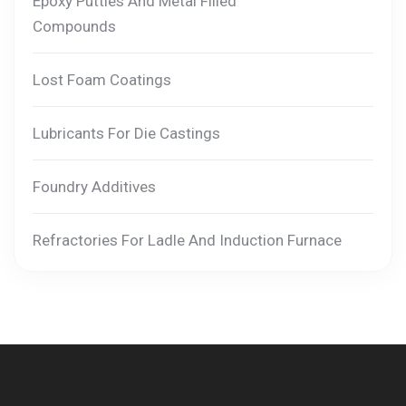
Epoxy Putties And Metal Filled
Compounds
Lost Foam Coatings
Lubricants For Die Castings
Foundry Additives
Refractories For Ladle And Induction Furnace