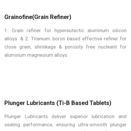
Grainofine(Grain Refiner)
1: Grain refiner for hypereutectic aluminum silicon
alloys. & 2: Titanium boron based effective refiner for
close grain, shrinkage & porosity free nucleant for
aluminum magnesium alloys.
Plunger Lubricants (Ti-B Based Tablets)
Plunger Lubricants deliver superior lubrication and
sealing performance, ensuring ultra-smooth plunger