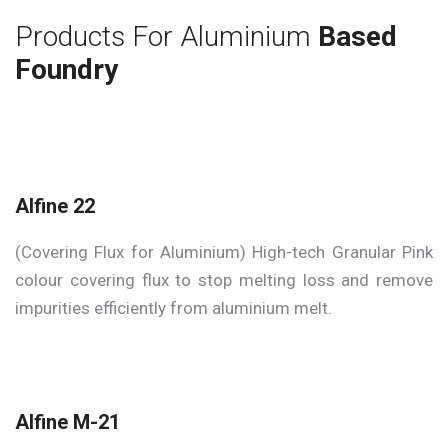
Products For Aluminium
Based
Foundry
Alfine 22
(Covering Flux for Aluminium) High-tech Granular Pink
colour covering flux to stop melting loss and remove
impurities efficiently from aluminium melt.
Alfine M-21