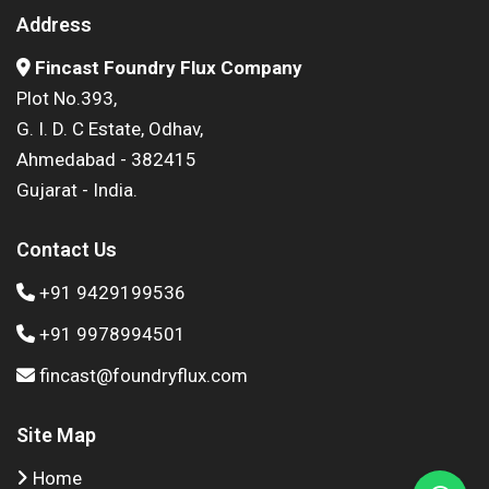
Address
Fincast Foundry Flux Company
Plot No.393,
G. I. D. C Estate, Odhav,
Ahmedabad - 382415
Gujarat - India.
Contact Us
+91 9429199536
+91 9978994501
fincast@foundryflux.com
Site Map
Home