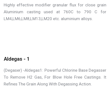
Highly effective modifier granular flux for close grain
Aluminium casting used at 760C to 790 C for
LM4,LM6,LM8,LM13,LM20 etc. aluminium alloys.
Aldegas - 1
(Degaser) -Aldegas1: Powerful Chlorine Base Degasser
To Remove H2 Gas, For Blow Hole Free Castings. It
Refines The Grain Along With Degassing Action.