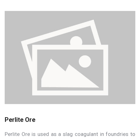
Perlite Ore
Perlite Ore is used as a slag coagulant in foundries to