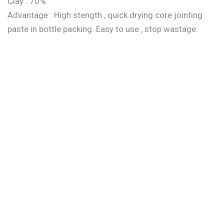
Clay : 70%
Advantage : High stength , quick drying core jointing
paste in bottle packing. Easy to use , stop wastage.