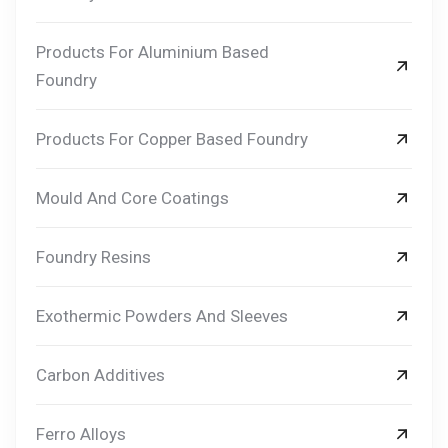
Products For Aluminium Based
Foundry
Products For Copper Based Foundry
Mould And Core Coatings
Foundry Resins
Exothermic Powders And Sleeves
Carbon Additives
Ferro Alloys