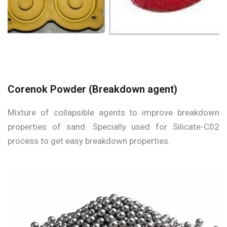
Corenok Powder (Breakdown agent)
Mixture of collapsible agents to improve breakdown
properties of sand. Specially used for Silicate-C02
process to get easy breakdown properties.