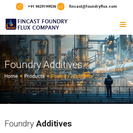
+91 9429199536
fincast@foundryflux.com
F
o
u
n
d
r
y
A
d
d
i
t
i
v
e
s
Home
Products
Foundry Additives
Foundry
Additives