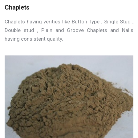
Chaplets
Chaplets having verities like Button Type , Single Stud ,
Double stud , Plain and Groove Chaplets and Nails
having consistent quality.