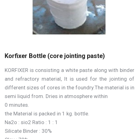
Korfixer Bottle (core jointing paste)
KORFIXER is consisting a white paste along with binder
and refractory material, It is used for the jointing of
different sizes of cores in the foundry.The material is in
semi liquid from. Dries in atmosphere within
0 minutes.
the Material is packed in 1 kg. bottle.
Na2o : sio2 Ratio : 1 : 1
Silicate Binder : 30%