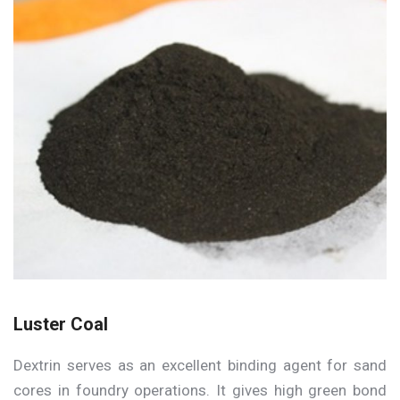
Luster Coal
Dextrin serves as an excellent binding agent for sand
cores in foundry operations. It gives high green bond