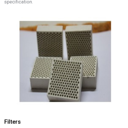
specification.
Filters