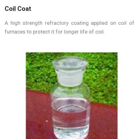
Coil Coat
A high strength refractory coating applied on coil of
furnaces to protect it for longer life of coil.