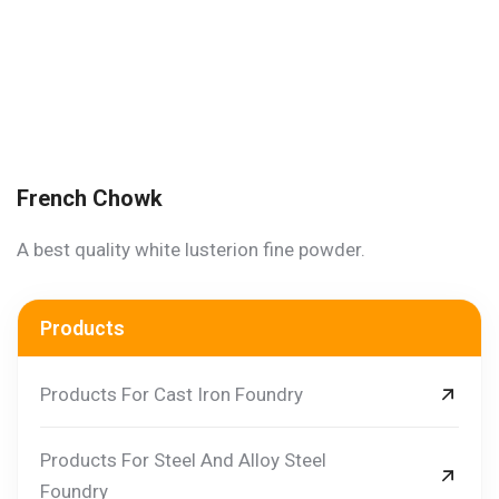
French Chowk
A best quality white lusterion fine powder.
Products
Products For Cast Iron Foundry
Products For Steel And Alloy Steel
Foundry