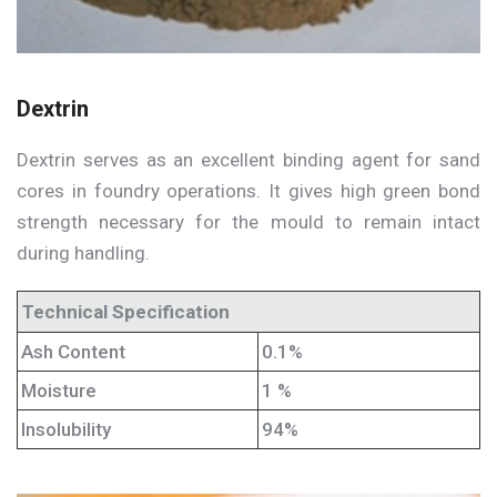
Dextrin
Dextrin serves as an excellent binding agent for sand
cores in foundry operations. It gives high green bond
strength necessary for the mould to remain intact
during handling.
Technical Specification
Ash Content
0.1%
Moisture
1 %
Insolubility
94%