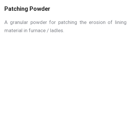
Patching Powder
A granular powder for patching the erosion of lining
material in furnace / ladles.