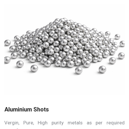
Aluminium Shots
Vergin, Pure, High purity metals as per required