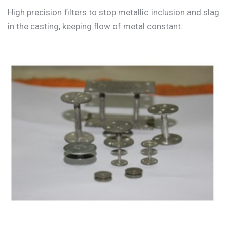
High precision filters to stop metallic inclusion and slag
in the casting, keeping flow of metal constant.