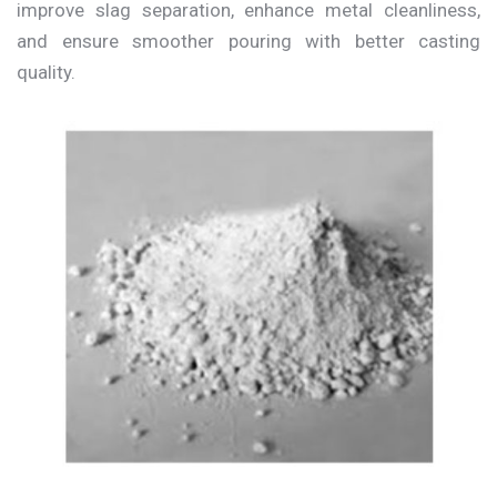
improve slag separation, enhance metal cleanliness,
and ensure smoother pouring with better casting
quality.