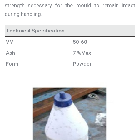
strength necessary for the mould to remain intact
during handling.
Technical Specification
VM
50-60
Ash
7 %Max
Form
Powder