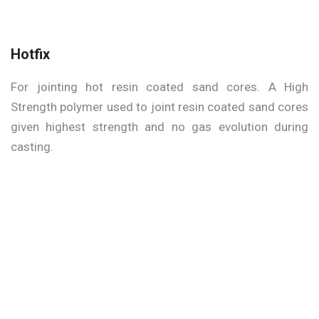
Hotfix
For jointing hot resin coated sand cores. A High
Strength polymer used to joint resin coated sand cores
given highest strength and no gas evolution during
casting.