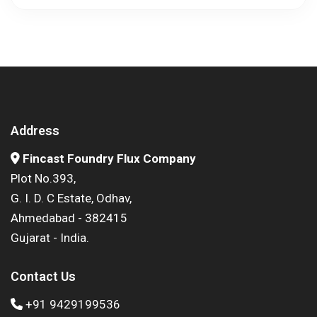
Address
Fincast Foundry Flux Company
Plot No.393,
G. I. D. C Estate, Odhav,
Ahmedabad - 382415
Gujarat - India.
Contact Us
+91 9429199536