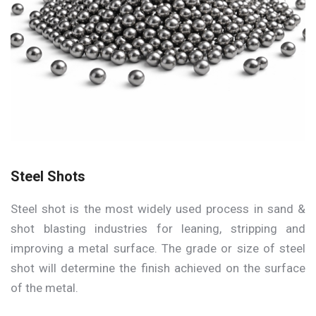
Steel Shots
Steel shot is the most widely used process in sand &
shot blasting industries for leaning, stripping and
improving a metal surface. The grade or size of steel
shot will determine the finish achieved on the surface
of the metal.