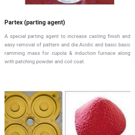
Partex (parting agent)
A special parting agent to increase casting finish and
easy removal of pattern and die.Acidic and basic basic
ramming mass for cupola & induction furnace along
with patching powder and coil coat.