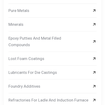
Pure Metals
Minerals
Epoxy Putties And Metal Filled
Compounds
Lost Foam Coatings
Lubricants For Die Castings
Foundry Additives
Refractories For Ladle And Induction Furnace