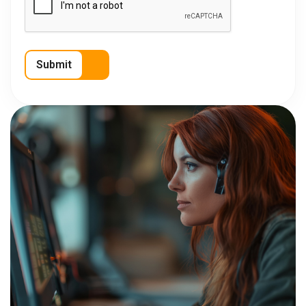
Submit