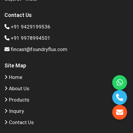
Contact Us
+91 9429199536
+91 9978994501
fincast@foundryflux.com
Site Map
Home
About Us
Products
Inquiry
Contact Us