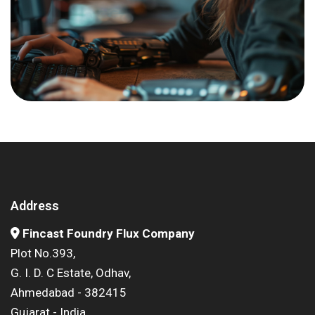
Address
Fincast Foundry Flux Company
Plot No.393,
G. I. D. C Estate, Odhav,
Ahmedabad - 382415
Gujarat - India.