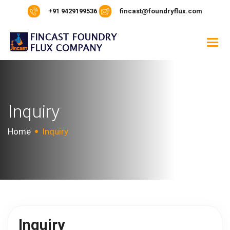
+91 9429199536
fincast@foundryflux.com
Inquiry
Home
Inquiry
Inquiry